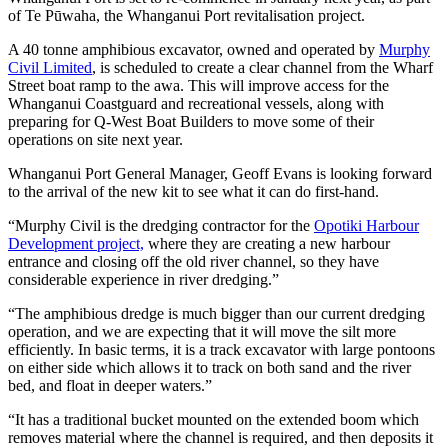
of Te Pūwaha, the Whanganui Port revitalisation project.
A 40 tonne amphibious excavator, owned and operated by
Murphy
Civil Limited
, is scheduled to create a clear channel from the Wharf
Street boat ramp to the awa. This will improve access for the
Whanganui Coastguard and recreational vessels, along with
preparing for Q-West Boat Builders to move some of their
operations on site next year.
Whanganui Port General Manager, Geoff Evans is looking forward
to the arrival of the new kit to see what it can do first-hand.
“Murphy Civil is the dredging contractor for the
Opotiki Harbour
Development project,
where they are creating a new harbour
entrance and closing off the old river channel, so they have
considerable experience in river dredging.”
“The amphibious dredge is much bigger than our current dredging
operation, and we are expecting that it will move the silt more
efficiently. In basic terms, it is a track excavator with large pontoons
on either side which allows it to track on both sand and the river
bed, and float in deeper waters.”
“It has a traditional bucket mounted on the extended boom which
removes material where the channel is required, and then deposits it