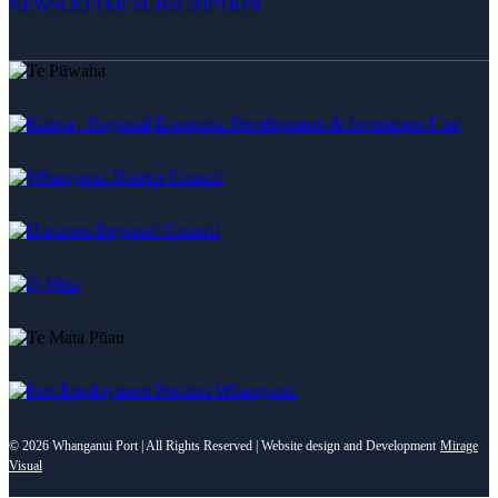
NEWSLETTER SUBSCRIPTION
©
2026 Whanganui Port | All Rights Reserved | Website design and Development
Mirage
Visual