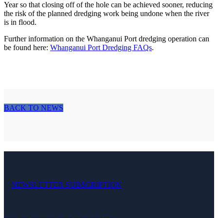
Year so that closing off of the hole can be achieved sooner, reducing
the risk of the planned dredging work being undone when the river
is in flood.
Further information on the Whanganui Port dredging operation can
be found here:
Whanganui Port Dredging FAQs
.
BACK TO NEWS
NEWSLETTER SUBSCRIPTION