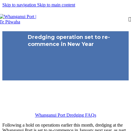
Skip to navigation
Skip to main content
Dredging operation set to re-
commence in New Year
Whanganui Port Dredging FAQs
Following a hold on operations earlier this month, dredging at the
Whanganui Port is set to re-commence in January next year, as part