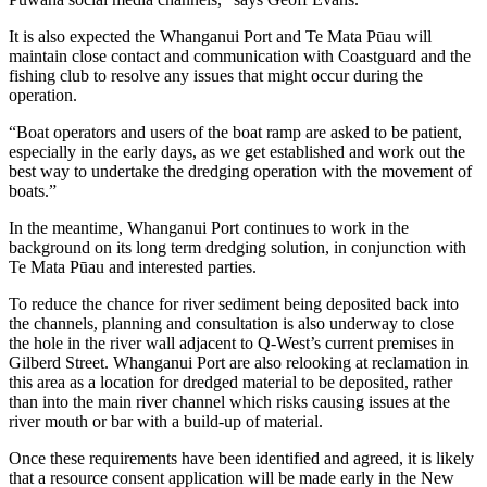
It is also expected the Whanganui Port and Te Mata Pūau will
maintain close contact and communication with Coastguard and the
fishing club to resolve any issues that might occur during the
operation.
“Boat operators and users of the boat ramp are asked to be patient,
especially in the early days, as we get established and work out the
best way to undertake the dredging operation with the movement of
boats.”
In the meantime, Whanganui Port continues to work in the
background on its long term dredging solution, in conjunction with
Te Mata Pūau and interested parties.
To reduce the chance for river sediment being deposited back into
the channels, planning and consultation is also underway to close
the hole in the river wall adjacent to Q-West’s current premises in
Gilberd Street. Whanganui Port are also relooking at reclamation in
this area as a location for dredged material to be deposited, rather
than into the main river channel which risks causing issues at the
river mouth or bar with a build-up of material.
Once these requirements have been identified and agreed, it is likely
that a resource consent application will be made early in the New