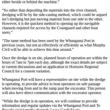
either beside or behind the machine.”
“So rather than depositing the materials into the river channel,
dredging will be by the side-casting method, which could be argued
isn’t dredging but just moving material from one side to the other.
However, it is the quickest method to opening up the navigable
channels required for access by the Coastguard and other boat
users.”
“The same method has been used by the Whanganui Port in
previous years, but not as effectively or efficiently as what Murphy
Civil will be able to achieve this time around.”
Once the dredge is on site, planned hours of operation are within the
hours of 7am to 7pm each day, although the exact details are subject
to current discussions and an application to Horizons Regional
Council for a consent variation.
Whanganui Port will have a representative on site while the dredge
is operating, to provide advice to boat operators on safe passage
when moving from and to the ramp past the excavator. This person
will also have direct communication with the excavator operator.
“While the dredge is in operation, we will continue to provide
information and regular updates via the Whanganui Port and Te
Puwaha social media channels,” says Geoff Evans.