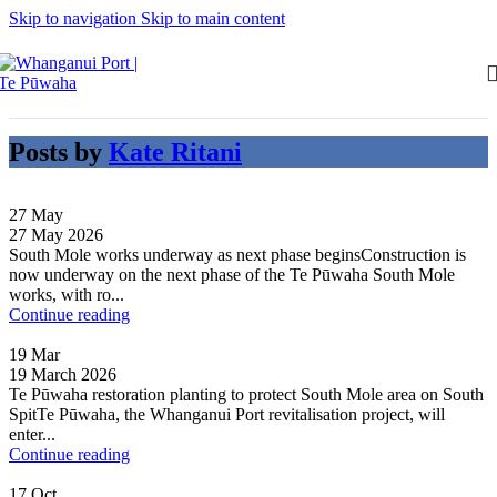
Skip to navigation
Skip to main content
Posts by
Kate Ritani
27
May
27 May 2026
South Mole works underway as next phase beginsConstruction is
now underway on the next phase of the Te Pūwaha South Mole
works, with ro...
Continue reading
19
Mar
19 March 2026
Te Pūwaha restoration planting to protect South Mole area on South
SpitTe Pūwaha, the Whanganui Port revitalisation project, will
enter...
Continue reading
17
Oct