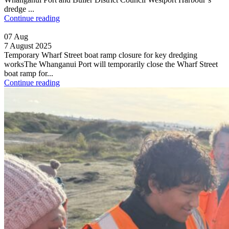
dredge ...
Continue reading
07
Aug
7 August 2025
Temporary Wharf Street boat ramp closure for key dredging
worksThe Whanganui Port will temporarily close the Wharf Street
boat ramp for...
Continue reading