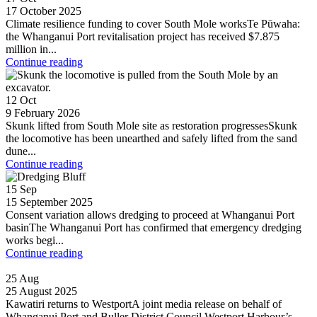
17 October 2025
Climate resilience funding to cover South Mole worksTe Pūwaha:
the Whanganui Port revitalisation project has received $7.875
million in...
Continue reading
12
Oct
9 February 2026
Skunk lifted from South Mole site as restoration progressesSkunk
the locomotive has been unearthed and safely lifted from the sand
dune...
Continue reading
15
Sep
15 September 2025
Consent variation allows dredging to proceed at Whanganui Port
basinThe Whanganui Port has confirmed that emergency dredging
works begi...
Continue reading
25
Aug
25 August 2025
Kawatiri returns to WestportA joint media release on behalf of
Whanganui Port and Buller District Council Westport Harbour’s