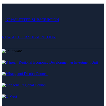
NEWSLETTER SUBSCRIPTION
NEWSLETTER SUBSCRIPTION