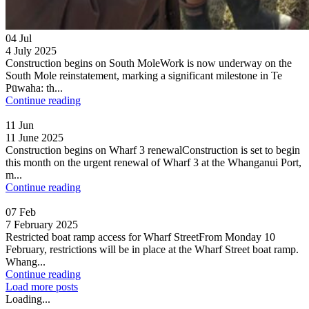
04
Jul
4 July 2025
Construction begins on South MoleWork is now underway on the
South Mole reinstatement, marking a significant milestone in Te
Pūwaha: th...
Continue reading
11
Jun
11 June 2025
Construction begins on Wharf 3 renewalConstruction is set to begin
this month on the urgent renewal of Wharf 3 at the Whanganui Port,
m...
Continue reading
07
Feb
7 February 2025
Restricted boat ramp access for Wharf StreetFrom Monday 10
February, restrictions will be in place at the Wharf Street boat ramp.
Whang...
Continue reading
Load more posts
Loading...