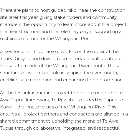
There are plans to host guided hikoi near the construction
site later this year, giving stakeholders and community
members the opportunity to learn more about the project,
the river structures and the role they play in supporting a
sustainable future for the Whanganui Port.
A key focus of this phase of work is on the repair of the
Tanea Groyne and downstream interface wall, located on
the southern side of the Whanganui River mouth. These
structures play a critical role in shaping the river mouth,
enabling safe navigation and enhancing flood protection.
As the first infrastructure project to operate under the Te
Awa Tupua framework, Te Pūwaha is guided by Tupua te
Kawa – the innate values of the Whanganui River. This
ensures all project partners and contractors are aligned in a
shared commitment to upholding the mana of Te Awa
Tupua through collaborative, integrated, and respectful