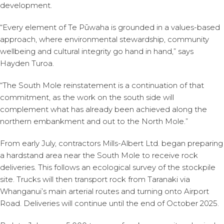
development.
“Every element of Te Pūwaha is grounded in a values-based
approach, where environmental stewardship, community
wellbeing and cultural integrity go hand in hand,” says
Hayden Turoa.
“The South Mole reinstatement is a continuation of that
commitment, as the work on the south side will
complement what has already been achieved along the
northern embankment and out to the North Mole.”
From early July, contractors Mills-Albert Ltd. began preparing
a hardstand area near the South Mole to receive rock
deliveries. This follows an ecological survey of the stockpile
site. Trucks will then transport rock from Taranaki via
Whanganui’s main arterial routes and turning onto Airport
Road. Deliveries will continue until the end of October 2025.