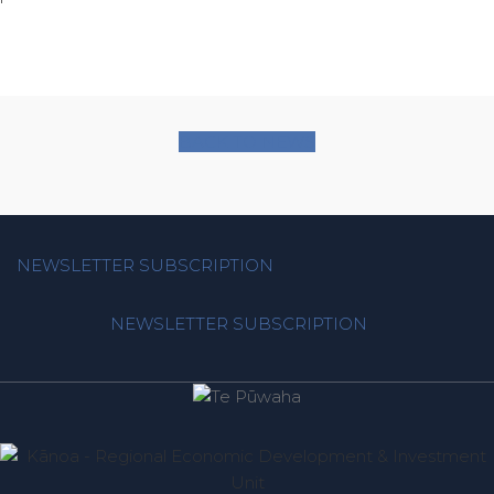
BACK TO NEWS
NEWSLETTER SUBSCRIPTION
NEWSLETTER SUBSCRIPTION