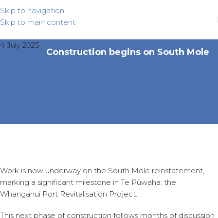
Skip to navigation
Skip to main content
4 July 2025
Construction begins on South Mole
Work is now underway on the South Mole reinstatement,
marking a significant milestone in Te Pūwaha: the
Whanganui Port Revitalisation Project.
This next phase of construction follows months of discussion