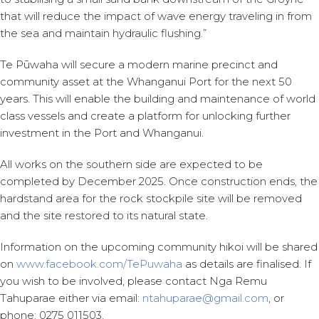
that will reduce the impact of wave energy traveling in from
the sea and maintain hydraulic flushing.”
Te Pūwaha will secure a modern marine precinct and
community asset at the Whanganui Port for the next 50
years. This will enable the building and maintenance of world
class vessels and create a platform for unlocking further
investment in the Port and Whanganui.
All works on the southern side are expected to be
completed by December 2025. Once construction ends, the
hardstand area for the rock stockpile site will be removed
and the site restored to its natural state.
Information on the upcoming community hikoi will be shared
on
www.facebook.com/TePuwaha
as details are finalised. If
you wish to be involved, please contact Nga Remu
Tahuparae either via email:
ntahuparae@gmail.com
, or
phone: 0275 011503.