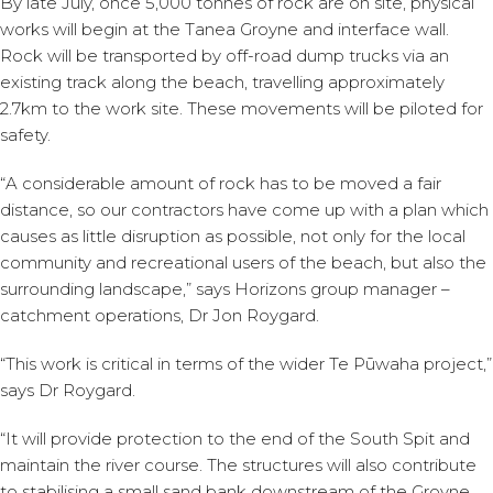
By late July, once 5,000 tonnes of rock are on site, physical
works will begin at the Tanea Groyne and interface wall.
Rock will be transported by off-road dump trucks via an
existing track along the beach, travelling approximately
2.7km to the work site. These movements will be piloted for
safety.
“A considerable amount of rock has to be moved a fair
distance, so our contractors have come up with a plan which
causes as little disruption as possible, not only for the local
community and recreational users of the beach, but also the
surrounding landscape,” says Horizons group manager –
catchment operations, Dr Jon Roygard.
“This work is critical in terms of the wider Te Pūwaha project,”
says Dr Roygard.
“It will provide protection to the end of the South Spit and
maintain the river course. The structures will also contribute
to stabilising a small sand bank downstream of the Groyne