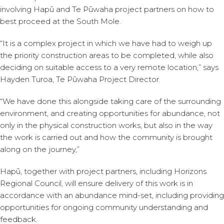
involving Hapū and Te Pūwaha project partners on how to
best proceed at the South Mole.
“It is a complex project in which we have had to weigh up
the priority construction areas to be completed, while also
deciding on suitable access to a very remote location,” says
Hayden Turoa, Te Pūwaha Project Director.
“We have done this alongside taking care of the surrounding
environment, and creating opportunities for abundance, not
only in the physical construction works, but also in the way
the work is carried out and how the community is brought
along on the journey,”
Hapū, together with project partners, including Horizons
Regional Council, will ensure delivery of this work is in
accordance with an abundance mind-set, including providing
opportunities for ongoing community understanding and
feedback.